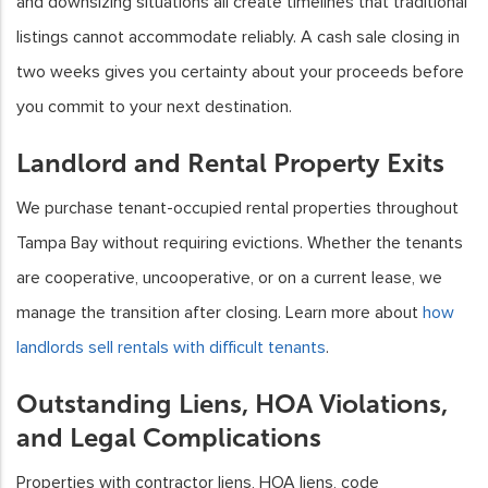
and downsizing situations all create timelines that traditional
listings cannot accommodate reliably. A cash sale closing in
two weeks gives you certainty about your proceeds before
you commit to your next destination.
Landlord and Rental Property Exits
We purchase tenant-occupied rental properties throughout
Tampa Bay without requiring evictions. Whether the tenants
are cooperative, uncooperative, or on a current lease, we
manage the transition after closing. Learn more about
how
landlords sell rentals with difficult tenants
.
Outstanding Liens, HOA Violations,
and Legal Complications
Properties with contractor liens, HOA liens, code