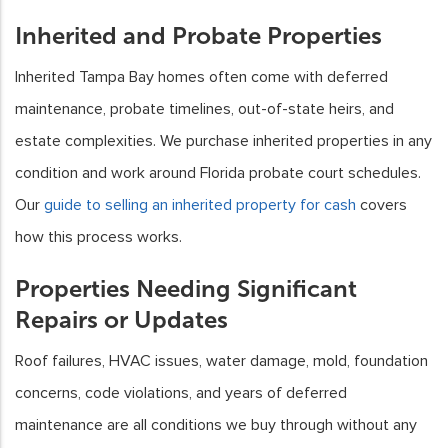
Inherited and Probate Properties
Inherited Tampa Bay homes often come with deferred
maintenance, probate timelines, out-of-state heirs, and
estate complexities. We purchase inherited properties in any
condition and work around Florida probate court schedules.
Our
guide to selling an inherited property for cash
covers
how this process works.
Properties Needing Significant
Repairs or Updates
Roof failures, HVAC issues, water damage, mold, foundation
concerns, code violations, and years of deferred
maintenance are all conditions we buy through without any