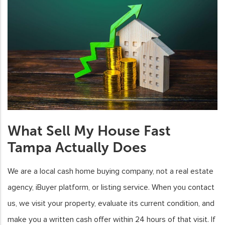
What Sell My House Fast
Tampa Actually Does
We are a local cash home buying company, not a real estate
agency, iBuyer platform, or listing service. When you contact
us, we visit your property, evaluate its current condition, and
make you a written cash offer within 24 hours of that visit. If