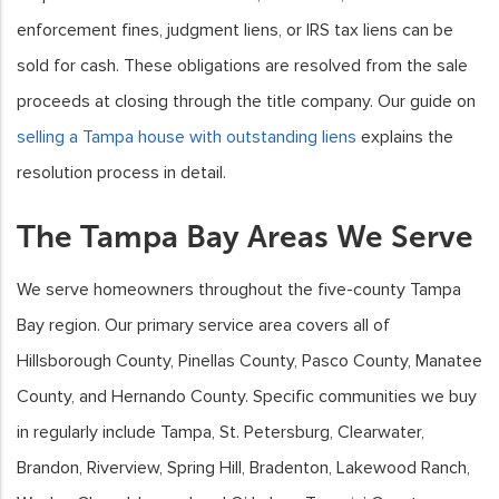
enforcement fines, judgment liens, or IRS tax liens can be
sold for cash. These obligations are resolved from the sale
proceeds at closing through the title company. Our guide on
selling a Tampa house with outstanding liens
explains the
resolution process in detail.
The Tampa Bay Areas We Serve
We serve homeowners throughout the five-county Tampa
Bay region. Our primary service area covers all of
Hillsborough County, Pinellas County, Pasco County, Manatee
County, and Hernando County. Specific communities we buy
in regularly include Tampa, St. Petersburg, Clearwater,
Brandon, Riverview, Spring Hill, Bradenton, Lakewood Ranch,