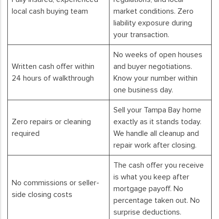
local cash buying team
market conditions. Zero
liability exposure during
your transaction.
No weeks of open houses
Written cash offer within
and buyer negotiations.
24 hours of walkthrough
Know your number within
one business day.
Sell your Tampa Bay home
Zero repairs or cleaning
exactly as it stands today.
required
We handle all cleanup and
repair work after closing.
The cash offer you receive
is what you keep after
No commissions or seller-
mortgage payoff. No
side closing costs
percentage taken out. No
surprise deductions.