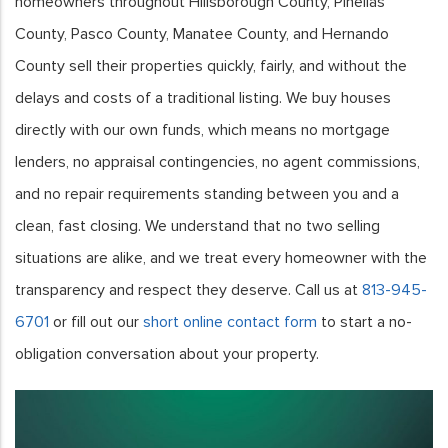
homeowners throughout Hillsborough County, Pinellas
County, Pasco County, Manatee County, and Hernando
County sell their properties quickly, fairly, and without the
delays and costs of a traditional listing. We buy houses
directly with our own funds, which means no mortgage
lenders, no appraisal contingencies, no agent commissions,
and no repair requirements standing between you and a
clean, fast closing. We understand that no two selling
situations are alike, and we treat every homeowner with the
transparency and respect they deserve. Call us at
813-945-
6701
or fill out our
short online contact form
to start a no-
obligation conversation about your property.