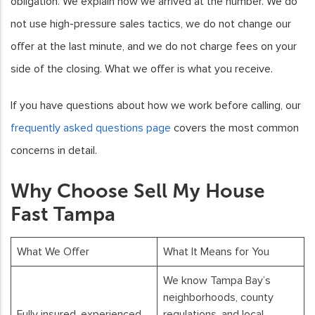
obligation. We explain how we arrived at the number. We do
not use high-pressure sales tactics, we do not change our
offer at the last minute, and we do not charge fees on your
side of the closing. What we offer is what you receive.
If you have questions about how we work before calling, our
frequently asked questions page
covers the most common
concerns in detail.
Why Choose Sell My House
Fast Tampa
What We Offer
What It Means for You
We know Tampa Bay’s
neighborhoods, county
Fully insured, experienced
regulations, and local