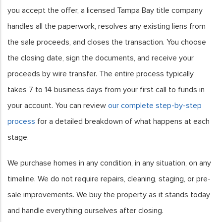
you accept the offer, a licensed Tampa Bay title company
handles all the paperwork, resolves any existing liens from
the sale proceeds, and closes the transaction. You choose
the closing date, sign the documents, and receive your
proceeds by wire transfer. The entire process typically
takes 7 to 14 business days from your first call to funds in
your account. You can review
our complete step-by-step
process
for a detailed breakdown of what happens at each
stage.
We purchase homes in any condition, in any situation, on any
timeline. We do not require repairs, cleaning, staging, or pre-
sale improvements. We buy the property as it stands today
and handle everything ourselves after closing.