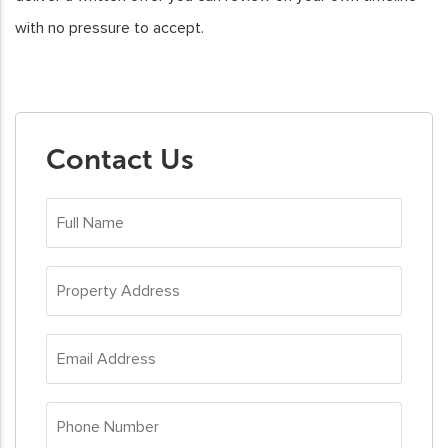
with no pressure to accept.
Contact Us
Full
Name
(Required)
Property
Address
(Required)
Email
Address
(Required)
Phone
Number