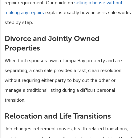
repair requirement. Our guide on
selling a house without
making any repairs
explains exactly how an as-is sale works
step by step.
Divorce and Jointly Owned
Properties
When both spouses own a Tampa Bay property and are
separating, a cash sale provides a fast, clean resolution
without requiring either party to buy out the other or
manage a traditional listing during a difficult personal
transition.
Relocation and Life Transitions
Job changes, retirement moves, health-related transitions,