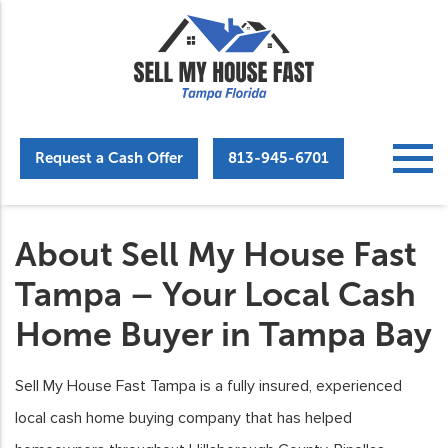
Request a Cash Offer
813-945-6701
About Sell My House Fast
Tampa – Your Local Cash
Home Buyer in Tampa Bay
Sell My House Fast Tampa is a fully insured, experienced
local cash home buying company that has helped