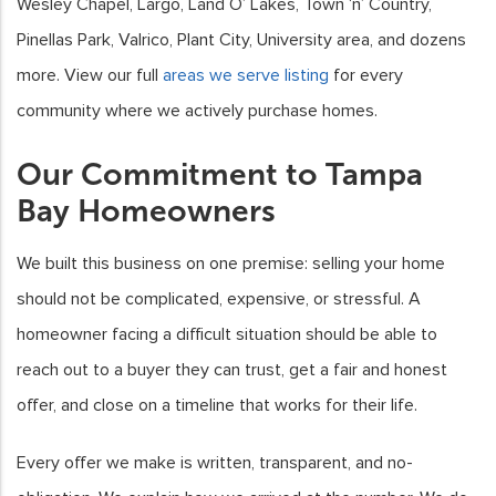
Wesley Chapel, Largo, Land O’ Lakes, Town ‘n’ Country,
Pinellas Park, Valrico, Plant City, University area, and dozens
more. View our full
areas we serve listing
for every
community where we actively purchase homes.
Our Commitment to Tampa
Bay Homeowners
We built this business on one premise: selling your home
should not be complicated, expensive, or stressful. A
homeowner facing a difficult situation should be able to
reach out to a buyer they can trust, get a fair and honest
offer, and close on a timeline that works for their life.
Every offer we make is written, transparent, and no-