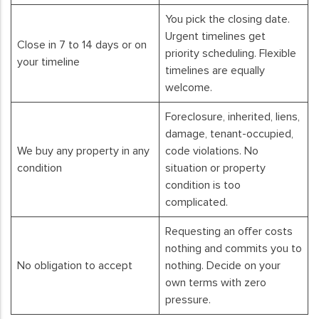
You pick the closing date.
Urgent timelines get
Close in 7 to 14 days or on
priority scheduling. Flexible
your timeline
timelines are equally
welcome.
Foreclosure, inherited, liens,
damage, tenant-occupied,
We buy any property in any
code violations. No
condition
situation or property
condition is too
complicated.
Requesting an offer costs
nothing and commits you to
No obligation to accept
nothing. Decide on your
own terms with zero
pressure.