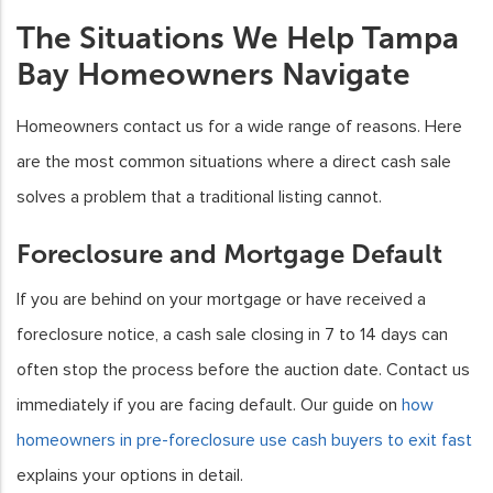
The Situations We Help Tampa
Bay Homeowners Navigate
Homeowners contact us for a wide range of reasons. Here
are the most common situations where a direct cash sale
solves a problem that a traditional listing cannot.
Foreclosure and Mortgage Default
If you are behind on your mortgage or have received a
foreclosure notice, a cash sale closing in 7 to 14 days can
often stop the process before the auction date. Contact us
immediately if you are facing default. Our guide on
how
homeowners in pre-foreclosure use cash buyers to exit fast
explains your options in detail.