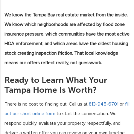
We know the Tampa Bay real estate market from the inside.
We know which neighborhoods are affected by flood zone
insurance pressure, which communities have the most active
HOA enforcement, and which areas have the oldest housing
stock creating inspection friction. That local knowledge
means our offers reflect reality, not guesswork.
Ready to Learn What Your
Tampa Home Is Worth?
There is no cost to finding out. Call us at
813-945-6701
or
fill
out our short online form
to start the conversation. We
respond quickly, evaluate your property respectfully, and
deliver a written offer you can review on your own timeline