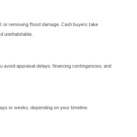
all, or removing flood damage. Cash buyers take
d uninhabitable.
 avoid appraisal delays, financing contingencies, and
days or weeks, depending on your timeline.