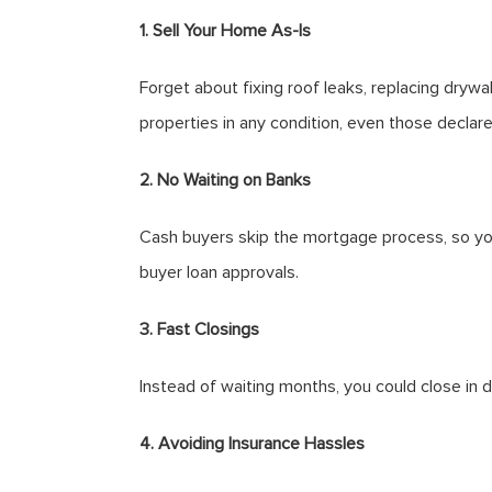
1. Sell Your Home As-Is
Forget about fixing roof leaks, replacing dryw
properties in any condition, even those declare
2. No Waiting on Banks
Cash buyers skip the mortgage process, so you
buyer loan approvals.
3. Fast Closings
Instead of waiting months, you could close in 
4. Avoiding Insurance Hassles