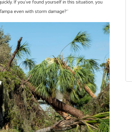
ickly. If you’ve found yourself in this situation, you
 in Tampa even with storm damage?”