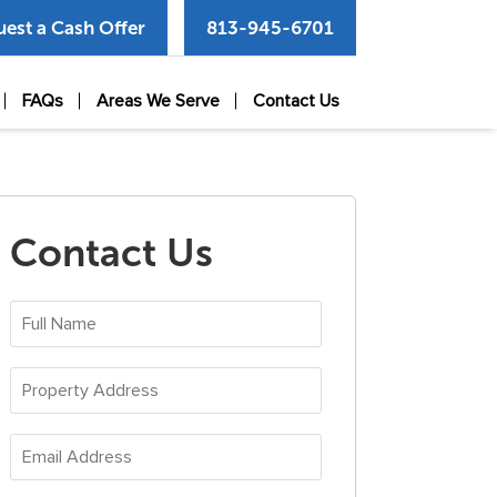
est a Cash Offer
813-945-6701
FAQs
Areas We Serve
Contact Us
Contact Us
Full
Name
(Required)
Property
Address
(Required)
Email
Address