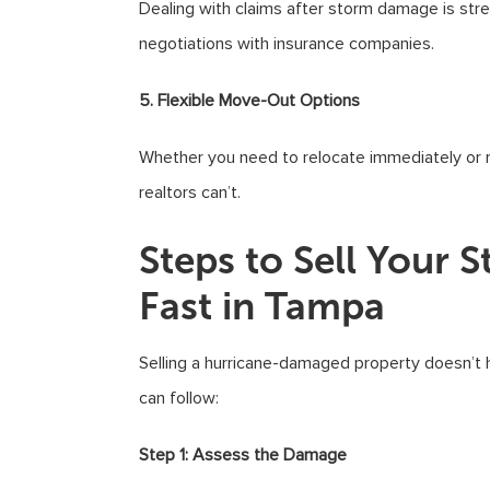
Dealing with claims after storm damage is stre
negotiations with insurance companies.
5. Flexible Move-Out Options
Whether you need to relocate immediately or req
realtors can’t.
Steps to Sell You
Fast in Tampa
Selling a hurricane-damaged property doesn’t 
can follow:
Step 1: Assess the Damage