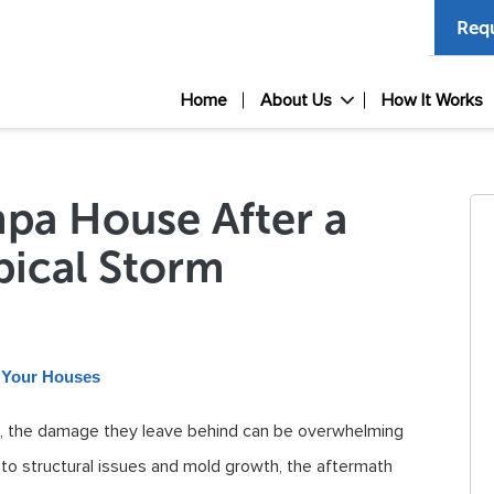
Requ
Home
About Us
How It Works
mpa House After a
pical Storm
l Your Houses
a, the damage they leave behind can be overwhelming
to structural issues and mold growth, the aftermath