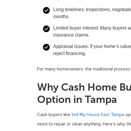
Long timelines:
Inspections, negotiati
months.
Limited buyer interest:
Many buyers wo
insurance claims.
Appraisal issues:
If your home’s valu
reject financing.
For many homeowners, the traditional process jus
Why Cash Home Buy
Option in Tampa
Cash buyers like
Sell My House Fast Tampa
spe
need to repair or clean anything. Here’s why t