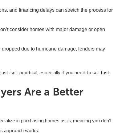
ons, and financing delays can stretch the process for
n’t consider homes with major damage or open
e dropped due to hurricane damage, lenders may
t isn’t practical, especially if you need to sell fast.
ers Are a Better
cialize in purchasing homes as-is, meaning you don’t
his approach works: