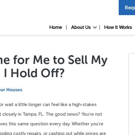
Requ
Home
About Us
How It Works
ime for Me to Sell My
 I Hold Off?
our Houses
 wait a little longer can feel like a high-stakes
et closely in Tampa, FL. The good news? You’re not
es this same question every day. Whether you’re
iding costly repairs, or cashing out while prices are