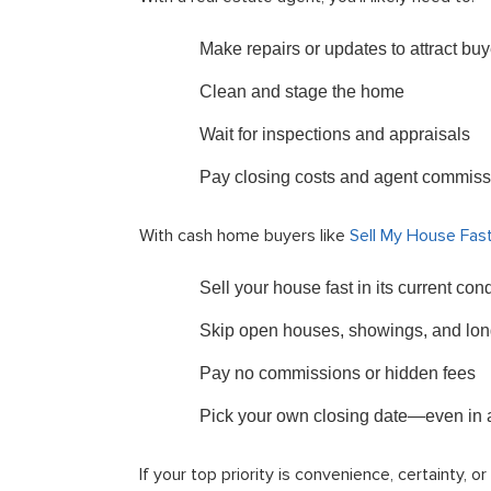
Make repairs or updates to attract buy
Clean and stage the home
Wait for inspections and appraisals
Pay closing costs and agent commiss
With cash home buyers like
Sell My House Fas
Sell your house fast in its current co
Skip open houses, showings, and lon
Pay no commissions or hidden fees
Pick your own closing date—even in as
If your top priority is convenience, certainty, 