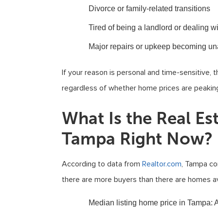
Divorce or family-related transitions
Tired of being a landlord or dealing w
Major repairs or upkeep becoming un
If your reason is personal and time-sensitive, 
regardless of whether home prices are peakin
What Is the Real Es
Tampa Right Now?
According to data from
Realtor.com
, Tampa co
there are more buyers than there are homes av
Median listing home price in Tampa
: