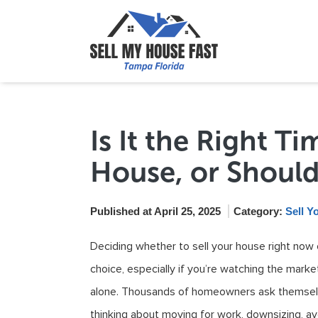
Is It the Right T
House, or Should
Published at April 25, 2025
Category:
Sell Y
Deciding whether to sell your house right now or
choice, especially if you’re watching the mark
alone. Thousands of homeowners ask themselv
thinking about moving for work, downsizing, avo