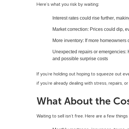
Here’s what you risk by waiting:
Interest rates could rise further
, makin
Market correction
: Prices could dip, ev
More inventory
: If more homeowners d
Unexpected repairs or emergencies
:
and possible surprise costs
If you’re holding out hoping to squeeze out ever
if you’re already dealing with stress, repairs, o
What About the Cos
Waiting to sell isn’t free. Here are a few thing