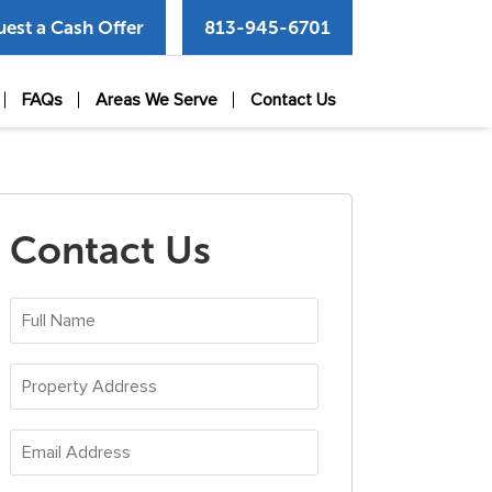
est a Cash Offer
813-945-6701
FAQs
Areas We Serve
Contact Us
Contact Us
Full
Name
(Required)
Property
Address
(Required)
Email
Address