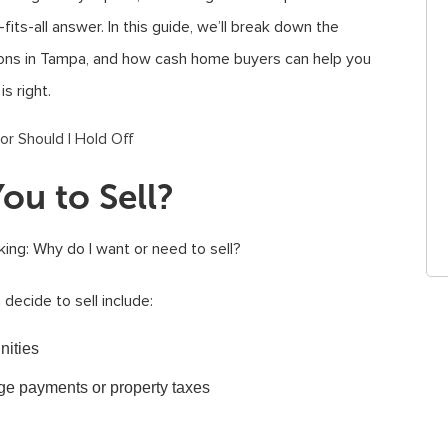
fits-all answer. In this guide, we’ll break down the
tions in Tampa, and how cash home buyers can help you
s right.
ou to Sell?
king: Why do I want or need to sell?
cide to sell include:
nities
age payments or property taxes