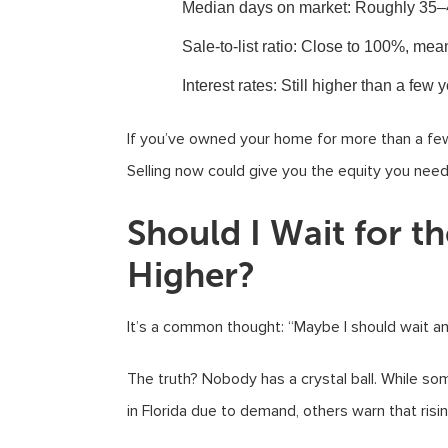
Median days on market
: Roughly 35–
Sale-to-list ratio
: Close to 100%, mean
Interest rates
: Still higher than a few
If you’ve owned your home for more than a few 
Selling now could give you the equity you need 
Should I Wait for t
Higher?
It’s a common thought: “Maybe I should wait a
The truth? Nobody has a crystal ball. While s
in Florida due to demand, others warn that ris