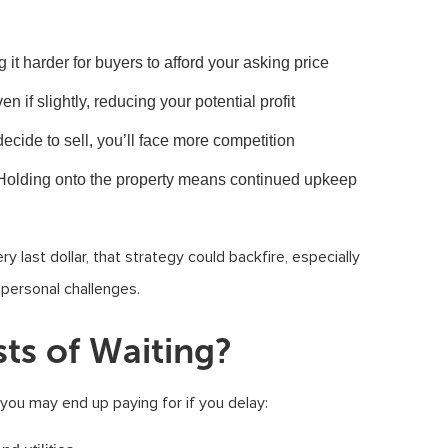
g it harder for buyers to afford your asking price
en if slightly, reducing your potential profit
ecide to sell, you’ll face more competition
 Holding onto the property means continued upkeep
y last dollar, that strategy could backfire, especially
r personal challenges.
ts of Waiting?
s you may end up paying for if you delay: