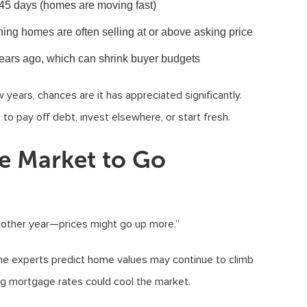
45 days (homes are moving fast)
ing homes are often selling at or above asking price
 years ago, which can shrink buyer budgets
years, chances are it has appreciated significantly.
to pay off debt, invest elsewhere, or start fresh.
he Market to Go
nother year—prices might go up more.”
ome experts predict home values may continue to climb
ing mortgage rates could cool the market.