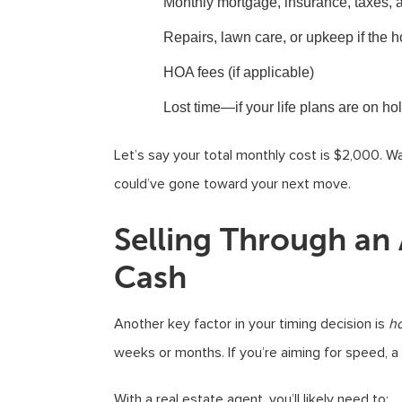
Monthly mortgage, insurance, taxes, an
Repairs, lawn care, or upkeep if the 
HOA fees (if applicable)
Lost time—if your life plans are on ho
Let’s say your total monthly cost is $2,000.
could’ve gone toward your next move.
Selling Through an A
Cash
Another key factor in your timing decision is
h
weeks or months. If you’re aiming for speed, a 
With a real estate agent, you’ll likely need to: