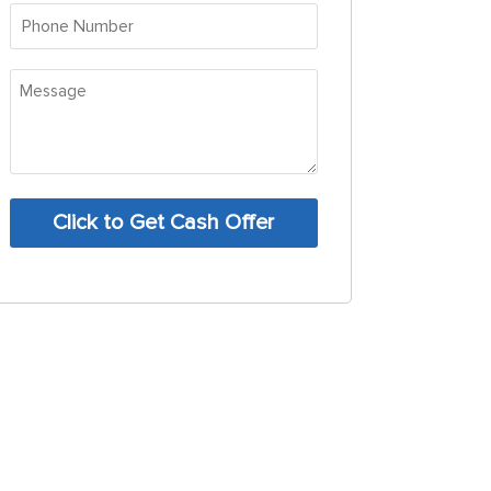
(Required)
Phone
Number
(Required)
Message