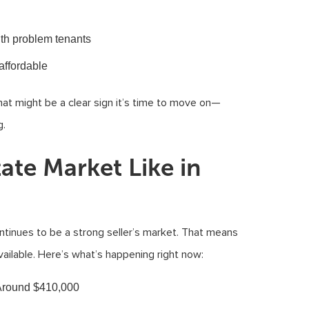
ith problem tenants
affordable
that might be a clear sign it’s time to move on—
g.
tate Market Like in
ntinues to be a strong seller’s market. That means
ailable. Here’s what’s happening right now:
 Around $410,000