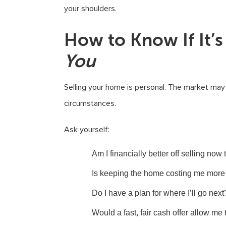
your shoulders.
How to Know If It’s
You
Selling your home is personal. The market may l
circumstances.
Ask yourself:
Am I financially better off selling now
Is keeping the home costing me more 
Do I have a plan for where I’ll go next
Would a fast, fair cash offer allow me