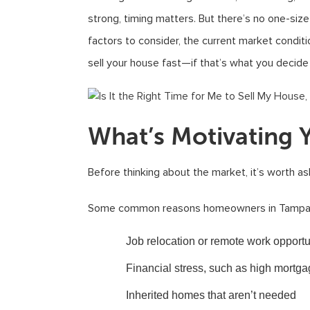
strong, timing matters. But there’s no one-size-
factors to consider, the current market condi
sell your house fast—if that’s what you decide i
What’s Motivating Y
Before thinking about the market, it’s worth as
Some common reasons homeowners in Tampa de
Job relocation or remote work opportu
Financial stress, such as high mortg
Inherited homes that aren’t needed