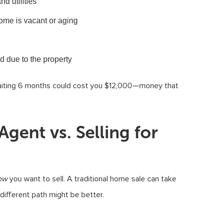
d utilities
home is vacant or aging
ld due to the property
 Waiting 6 months could cost you $12,000—money that
gent vs. Selling for
ow
you want to sell. A traditional home sale can take
different path might be better.