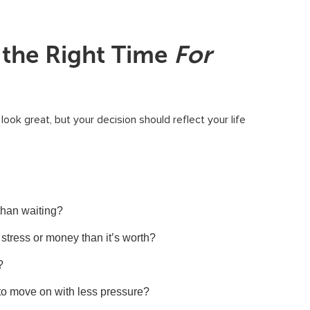
 the Right Time
For
ook great, but your decision should reflect your life
 than waiting?
stress or money than it’s worth?
?
 to move on with less pressure?