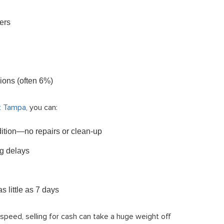
ers
ions (often 6%)
t Tampa
, you can:
ndition—no repairs or clean-up
g delays
 little as 7 days
or speed, selling for cash can take a huge weight off